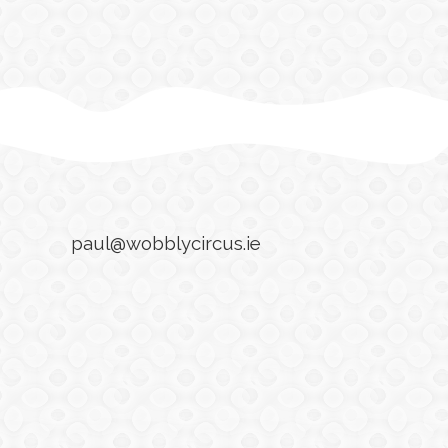
paul@wobblycircus.ie