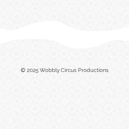
© 2025 Wobbly Circus Productions