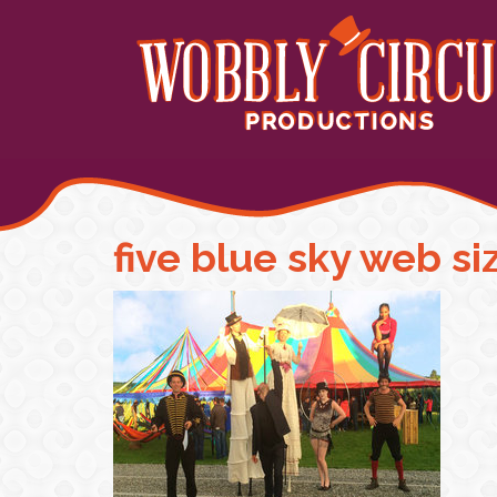
five blue sky web si