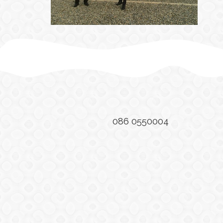
086 0550004