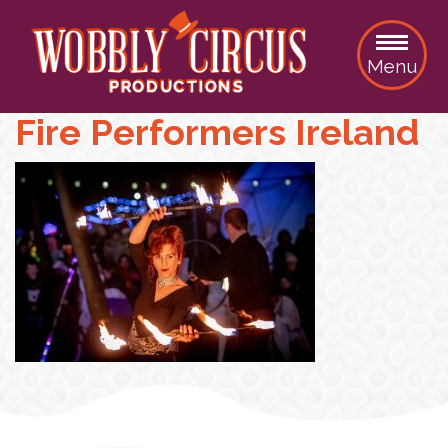
Menu
Fire Performers Ireland