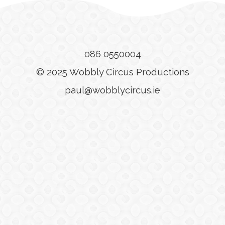
086 0550004
© 2025 Wobbly Circus Productions
paul@wobblycircus.ie