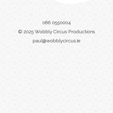
086 0550004
© 2025 Wobbly Circus Productions
paul@wobblycircus.ie