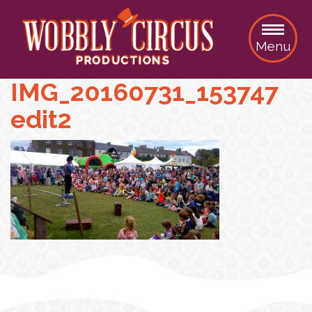
Menu
IMG_20160731_153747
edit2