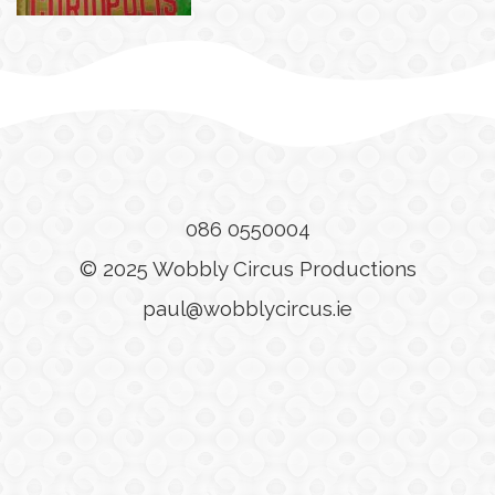
086 0550004
© 2025 Wobbly Circus Productions
paul@wobblycircus.ie