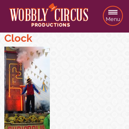
Menu
Clock